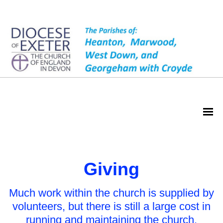
Giving
Giving
Much work within the church is supplied by
volunteers, but there is still a large cost in
running and maintaining the church.