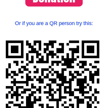
Or if you are a QR person try this: