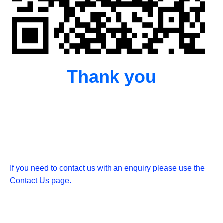
Thank you
If you need to contact us with an enquiry please use the
Contact Us page.