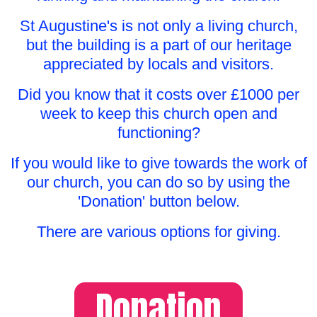
St Augustine's is not only a living church,
but the building is a part of our heritage
appreciated by locals and visitors.
Did you know that it costs over £1000 per
week to keep this church open and
functioning?
If you would like to give towards the work of
our church, you can do so by using the
'Donation' button below.
There are various options for giving.
Donation