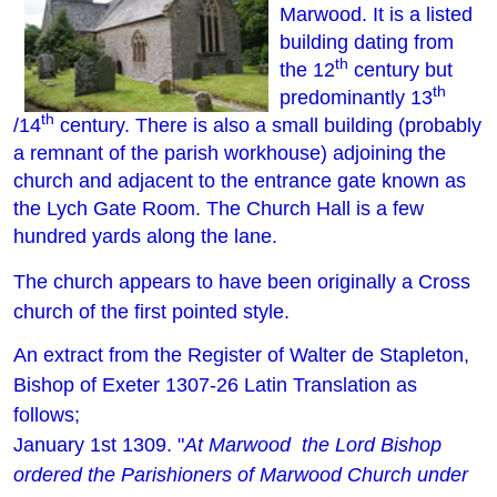
Marwood. It is a listed
building dating from
th
the 12
century but
th
predominantly 13
th
/14
century. There is also a small building (probably
a remnant of the parish workhouse) adjoining the
church and adjacent to the entrance gate known as
the Lych Gate Room. The Church Hall is a few
hundred yards along the lane.
The church appears to have been originally a Cross
church of the first pointed style.
An extract from the Register of Walter de Stapleton,
Bishop of Exeter 1307-26 Latin Translation as
follows;
January 1st 1309.
"
At Marwood the Lord Bishop
ordered the Parishioners of Marwood Church under