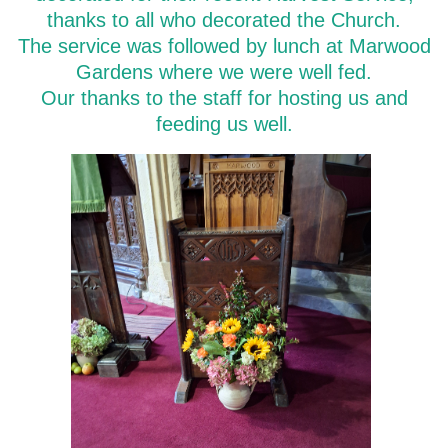
thanks to all who decorated the Church.
The service was followed by lunch at Marwood
Gardens where we were well fed.
Our thanks to the staff for hosting us and
feeding us well.