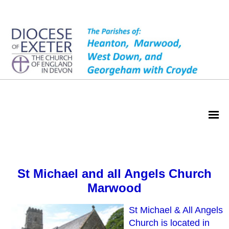
Marwood
St Michael and all Angels Church
Marwood
St Michael & All Angels
Church is located in