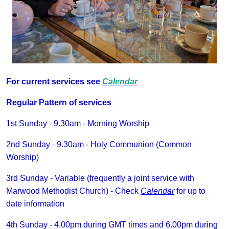
For current services see
Calendar
Regular Pattern of services
1st Sunday - 9.30am - Morning Worship
2nd Sunday - 9.30am - Holy Communion (Common
Worship)
3rd Sunday - Variable (frequently a joint service with
Marwood Methodist Church) - Check
Calendar
for up to
date information
4th Sunday - 4.00pm during GMT times and 6.00pm during