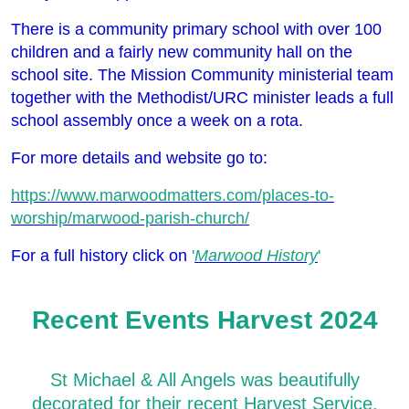
There is a community primary school with over 100
children and a fairly new community hall on the
school site. The Mission Community ministerial team
together with the Methodist/URC minister leads a full
school assembly once a week on a rota.
For more details and website go to:
https://www.marwoodmatters.com/places-to-
worship/marwood-parish-church/
For a full history click on
'
Marwood History
'
Recent Events Harvest 2024
St Michael & All Angels was beautifully
decorated for their recent Harvest Service,