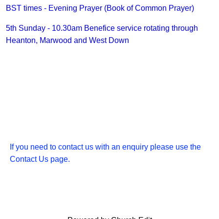
BST times - Evening Prayer (Book of Common Prayer)
5th Sunday - 10.30am Benefice service rotating through
Heanton, Marwood and West Down
If you need to contact us with an enquiry please use the
Contact Us page.