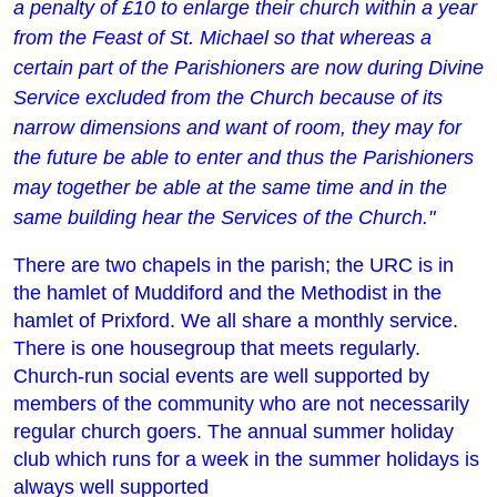
a penalty of £10 to enlarge their church within a year
from the Feast of St. Michael so that whereas a
certain part of the Parishioners are now during Divine
Service excluded from the Church because of its
narrow dimensions and want of room, they may for
the future be able to enter and thus the Parishioners
may together be able at the same time and in the
same building hear the Services of the Church."
There are two chapels in the parish; the URC is in
the hamlet of Muddiford and the Methodist in the
hamlet of Prixford. We all share a monthly service.
There is one housegroup that meets regularly.
Church-run social events are well supported by
members of the community who are not necessarily
regular church goers. The annual summer holiday
club which runs for a week in the summer holidays is
always well supported