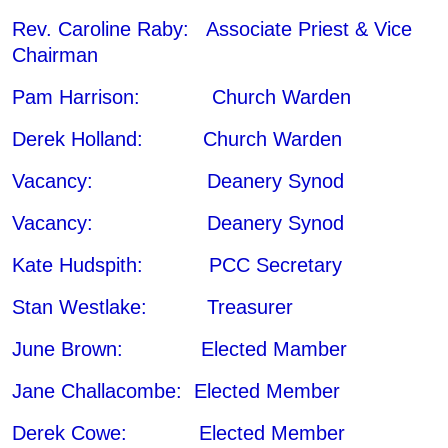
Rev. Caroline Raby: Associate Priest & Vice
Chairman
Pam Harrison: Church Warden
Derek Holland: Church Warden
Vacancy: Deanery Synod
Vacancy: Deanery Synod
Kate Hudspith: PCC Secretary
Stan Westlake: Treasurer
June Brown: Elected Mamber
Jane Challacombe: Elected Member
Derek Cowe: Elected Member