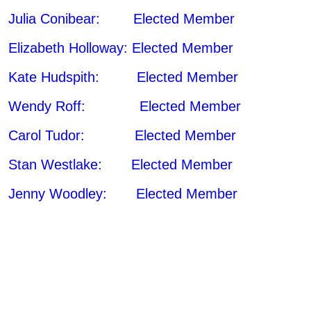
Julia Conibear: Elected Member
Elizabeth Holloway: Elected Member
Kate Hudspith: Elected Member
Wendy Roff: Elected Member
Carol Tudor: Elected Member
Stan Westlake: Elected Member
Jenny Woodley: Elected Member