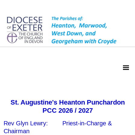
Heanton PCC
St. Augustine's Heanton Punchardon
PCC 2026 / 2027
Rev Glyn Lewry: Priest-in-Charge &
Chairman