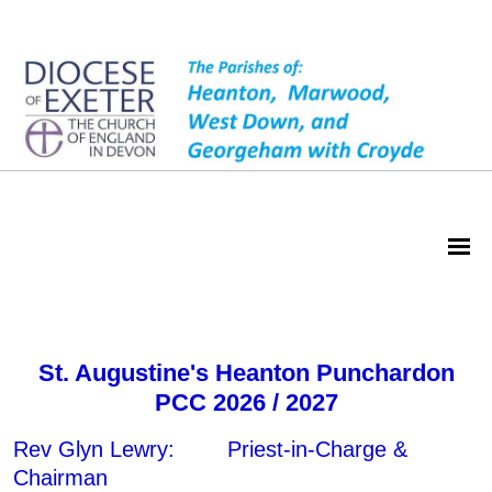
Heanton PCC
St. Augustine's Heanton Punchardon
PCC 2026 / 2027
Rev Glyn Lewry: Priest-in-Charge &
Chairman