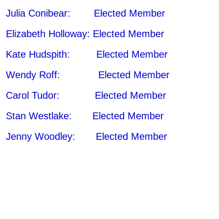
Julia Conibear: Elected Member
Elizabeth Holloway: Elected Member
Kate Hudspith: Elected Member
Wendy Roff: Elected Member
Carol Tudor: Elected Member
Stan Westlake: Elected Member
Jenny Woodley: Elected Member