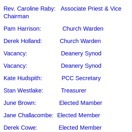
Rev. Caroline Raby: Associate Priest & Vice
Chairman
Pam Harrison: Church Warden
Derek Holland: Church Warden
Vacancy: Deanery Synod
Vacancy: Deanery Synod
Kate Hudspith: PCC Secretary
Stan Westlake: Treasurer
June Brown: Elected Mamber
Jane Challacombe: Elected Member
Derek Cowe: Elected Member